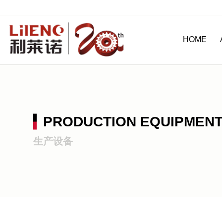
HOME
PRODUCTION EQUIPMEN
生产设备