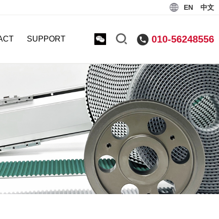
EN
中文
010-56248556
ACT
SUPPORT