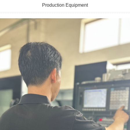
Production Equipment