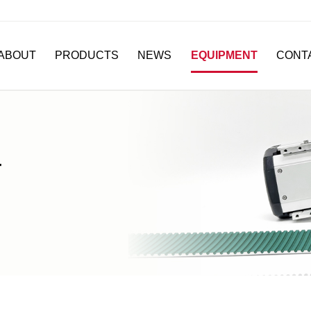
ABOUT
PRODUCTS
NEWS
EQUIPMENT
CONT
T